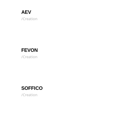
AEV
Creation
FEVON
Creation
SOFFICO
Creation