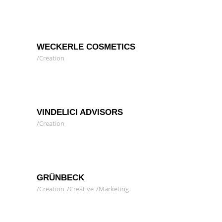
WECKERLE COSMETICS
Creation
VINDELICI ADVISORS
Creation
GRÜNBECK
Creation
Creative
Marketing