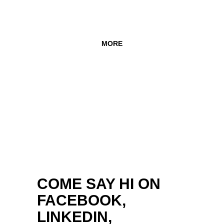
MORE
COME SAY HI ON
FACEBOOK,
LINKEDIN,