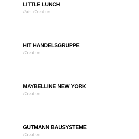
LITTLE LUNCH
Ads
Creation
HIT HANDELSGRUPPE
Creation
MAYBELLINE NEW YORK
Creation
GUTMANN BAUSYSTEME
Creation