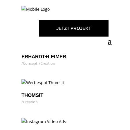
JETZT PROJEKT
STARTEN!
ERHARDT+LEIMER
Concept
Creation
THOMSIT
Creation